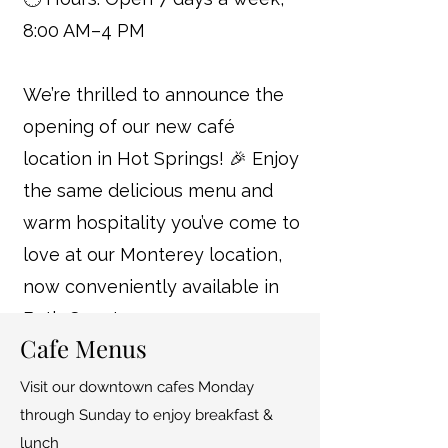
8:00 AM–4 PM
We’re thrilled to announce the
opening of our new café
location in Hot Springs! 🎉 Enjoy
the same delicious menu and
warm hospitality you’ve come to
love at our Monterey location,
now conveniently available in
Bath County.
Cafe Menus
Visit our downtown cafes Monday
through Sunday to enjoy breakfast &
lunch