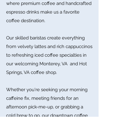
where premium coffee and handcrafted
espresso drinks make us a favorite
coffee destination.
Our skilled baristas create everything
from velvety lattes and rich cappuccinos
to refreshing iced coffee specialties in
our welcoming Monterey, VA and Hot
Springs, VA coffee shop.
Whether you're seeking your morning
caffeine fix, meeting friends for an
afternoon pick-me-up, or grabbing a
cold brew to go, our downtown coffee
bar offers the finest beverages in
Virginia's scenic mountain region.