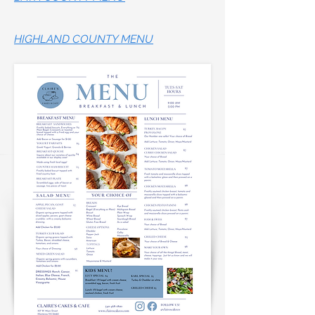
HIGHLAND COUNTY MENU