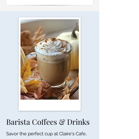
Barista Coffees & Drinks
Savor the perfect cup at Claire's Cafe,