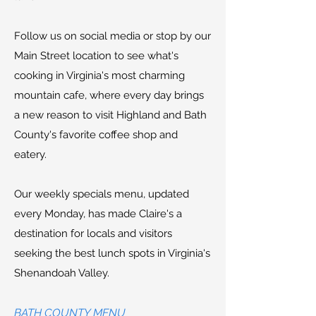
Follow us on social media or stop by our
Main Street location to see what's
cooking in Virginia's most charming
mountain cafe, where every day brings
a new reason to visit Highland and Bath
County's favorite coffee shop and
eatery.
Our weekly specials menu, updated
every Monday, has made Claire's a
destination for locals and visitors
seeking the best lunch spots in Virginia's
Shenandoah Valley.
BATH COUNTY MENU