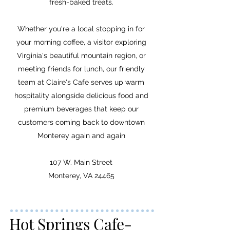
fresh-baked treats.
Whether you're a local stopping in for
your morning coffee, a visitor exploring
Virginia's beautiful mountain region, or
meeting friends for lunch, our friendly
team at Claire's Cafe serves up warm
hospitality alongside delicious food and
premium beverages that keep our
customers coming back to downtown
Monterey again and again
107 W. Main Street
Monterey, VA 24465
Hot Springs Cafe-