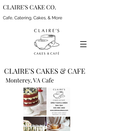
CLAIRE'S CAKE CO.
Cafe, Catering, Cakes, & More
CLAIRE'S CAKES & CAFE
Monterey, VA Cafe