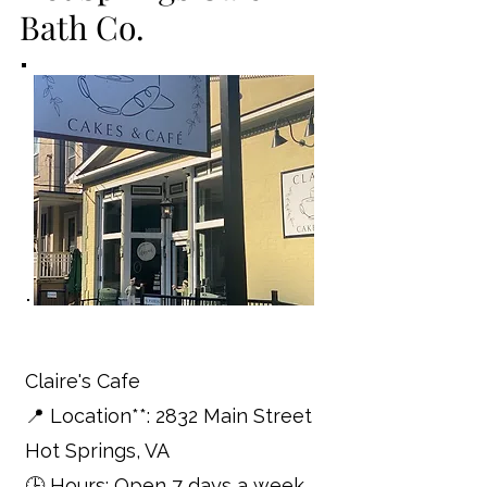
Bath Co.
Claire's Cafe
📍 Location**: 2832 Main Street
Hot Springs, VA
🕒 Hours: Open 7 days a week,