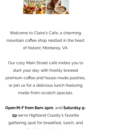
Welcome to Claire's Cafe, a charming
mountain coffee shop nestled in the heart
of historic Monterey, VA.
Our cozy Main Street café invites you to
start your day with freshly brewed
premium coffee and house-made pastries,
or join us for a delicious lunch featuring
made-from-scratch specials.
Open M-F from 8am-2pm
, and
Saturday 9-
2p
we're Highland County's favorite
gathering spot for breakfast, lunch, and